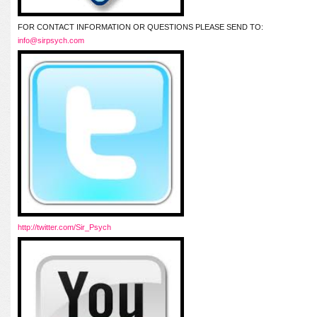
FOR CONTACT INFORMATION OR QUESTIONS PLEASE SEND TO:
info@sirpsych.com
http://twitter.com/Sir_Psych