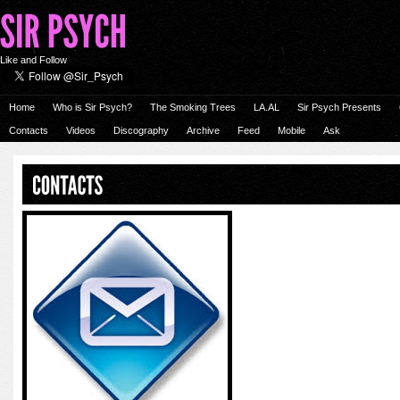
Like and Follow
Home
Who is Sir Psych?
The Smoking Trees
LA.AL
Sir Psych Presents
Contacts
Videos
Discography
Archive
Feed
Mobile
Ask