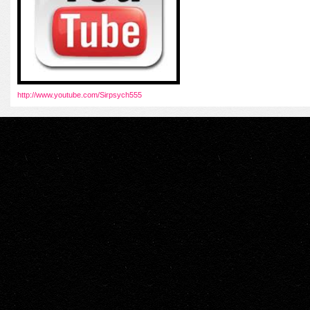
http://www.youtube.com/Sirpsych555